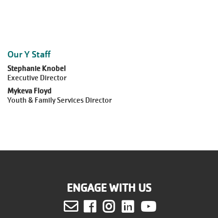
Our Y Staff
Stephanie Knobel
Executive Director
Mykeva Floyd
Youth & Family Services Director
ENGAGE WITH US
Facebook
Instagram
LinkedIn
Youtube