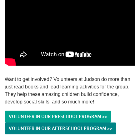
Want to get involved? Volunteers at Judson do more than
just read books and lead learning activities for the group.
They help these amazing children build confidence,
develop social skills, and so much more!
VOLUNTEER IN OUR PRESCHOOL PROGRAM >>
VOLUNTEER IN OUR AFTERSCHOOL PROGRAM >>