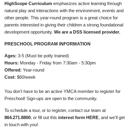
HighScope Curriculum
emphasizes active learning through
natural play and interactions with the environment, events and
other people. This year-round program is a great choice for
parents interested in giving their children a strong foundational
development opportunity.
We are a DSS licensed provider.
PRESCHOOL PROGRAM INFORMATION
Ages:
3-5 (Must be potty trained)
Hours:
Monday - Friday from 7:30am - 5:30pm
Offered:
Year-round
Cost:
$60/week
You don't have to be an active YMCA member to register for
Preschool! Sign-ups are open to the community.
To schedule a tour, or to register, contact our team at
864.271.8800
, or fill out this
interest form HERE
, and we'll get
in touch with you!