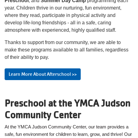
Preschool
, and
Summer Day Camp
programming each
MAKE AN
year. Children thrive in our nurturing, fun environment,
IMPACT
where they read, participate in physical activity and
develop life-long friendships - all in a safe, caring
atmosphere with experienced, highly qualified staff.
Thanks to support from our community, we are able to
make these programs available to all families, regardless
of their ability to pay.
Learn More About Afterschool >>
Preschool at the YMCA Judson
Community Center
At the YMCA Judson Community Center, our team provides a
safe, fun environment for children to learn, grow, and thrive! Our