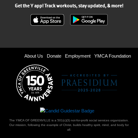
Get the Y app! Track workouts, stay updated, & more!
Footer
About Us
Donate
Employment
YMCA Foundation
menu
right
The YMCA OF GREENVILLE is a 501(c)(3) not-for-profit social services organization.
Our mission, following the example of Christ, builds healthy spirit, mind, and body for
all.