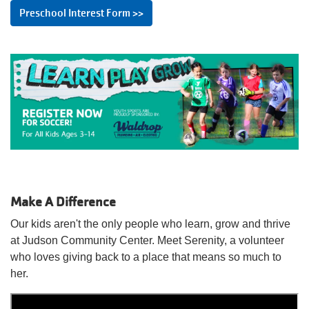
Preschool Interest Form >>
Make A Difference
Our kids aren't the only people who learn, grow and thrive
at Judson Community Center. Meet Serenity, a volunteer
who loves giving back to a place that means so much to
her.