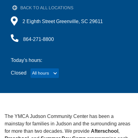
BACK TO ALL LOCATIONS
Account
Directions to 2 Eighth Street Greenville, SC 29611
2 Eighth Street Greenville, SC 29611
864-271-8800
Main
JOIN THE Y
navigation
Today's hours:
(mobile)
Closed
All hours
All hours
PROGRAMS
EXERCISE
SCHEDULES
The YMCA Judson Community Center has been a
LOCATIONS
mainstay for families in Judson and the surrounding areas
for more than two decades. We provide
Afterschool
,