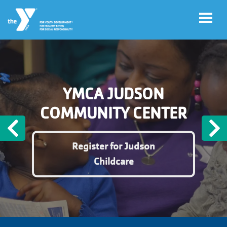
Skip to main content
User
Register
YMCA JUDSON
account
for
Programs
COMMUNITY CENTER
menu
Previous
N
Donate
Register for Judson
Childcare
Jobs
Volunteer