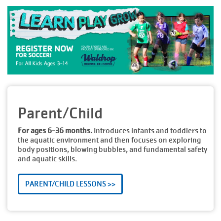
Parent/Child
For ages 6-36 months.
Introduces infants and toddlers to
the aquatic environment and then focuses on exploring
body positions, blowing bubbles, and fundamental safety
and aquatic skills.
PARENT/CHILD LESSONS >>