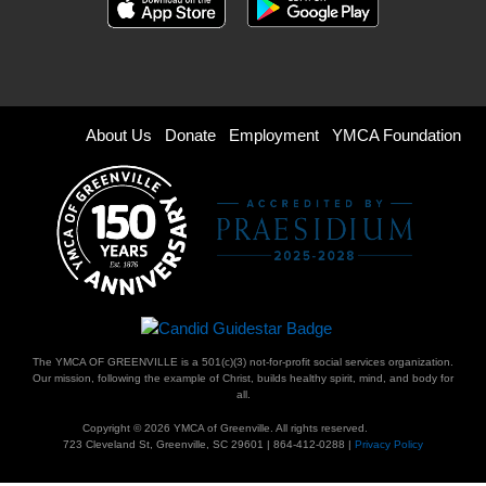
Footer
About Us
Donate
Employment
YMCA Foundation
menu
right
The YMCA OF GREENVILLE is a 501(c)(3) not-for-profit social services organization.
Our mission, following the example of Christ, builds healthy spirit, mind, and body for
all.
Copyright © 2026 YMCA of Greenville. All rights reserved.
723 Cleveland St, Greenville, SC 29601 | 864-412-0288 |
Privacy Policy