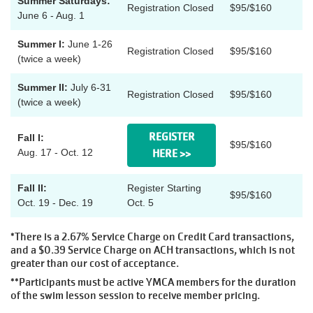
Summer Saturdays:
Registration Closed
$95/$160
MAKE AN
June 6 - Aug. 1
IMPACT
Summer I:
June 1-26
Registration Closed
$95/$160
(twice a week)
Summer II:
July 6-31
Registration Closed
$95/$160
(twice a week)
REGISTER
Fall I:
$95/$160
Aug. 17 - Oct. 12
HERE >>
Fall II:
Register Starting
$95/$160
Oct. 19 - Dec. 19
Oct. 5
*There is a 2.67% Service Charge on Credit Card transactions,
and a $0.39 Service Charge on ACH transactions, which is not
greater than our cost of acceptance.
**Participants must be active YMCA members for the duration
of the swim lesson session to receive member pricing.