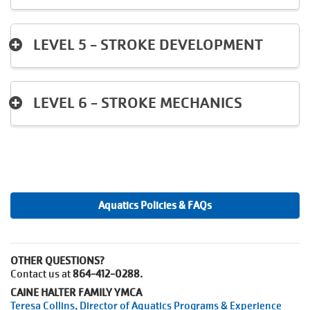
LEVEL 5 - STROKE DEVELOPMENT
LEVEL 6 - STROKE MECHANICS
Aquatics Policies & FAQs
OTHER QUESTIONS?
Contact us at
864-412-0288.
CAINE HALTER FAMILY YMCA
Teresa Collins, Director of Aquatics Programs & Experience