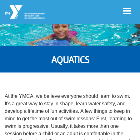
Skip to main content
User
Register
account
AQUATICS
for
Programs
menu
Donate
At the YMCA, we believe everyone should learn to swim.
It's a great way to stay in shape, learn water safety, and
Jobs
develop a lifetime of fun activities. A few things to keep in
mind to get the most out of swim lessons: First, learning to
swim is progressive. Usually, it takes more than one
Volunteer
session before a child or an adult is comfortable in the