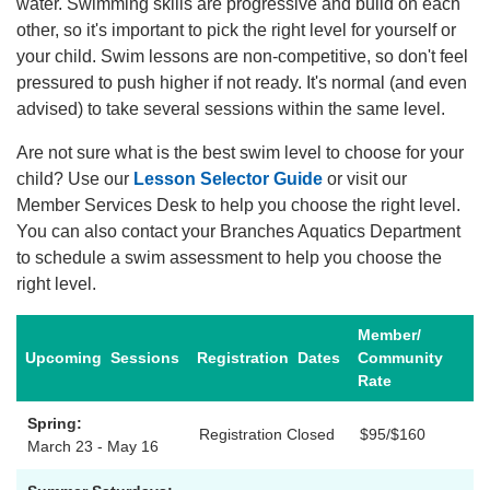
water. Swimming skills are progressive and build on each
other, so it's important to pick the right level for yourself or
Account
your child. Swim lessons are non-competitive, so don't feel
pressured to push higher if not ready. It's normal (and even
advised) to take several sessions within the same level.
Are not sure what is the best swim level to choose for your
Main
child? Use our
Lesson Selector Guide
or visit our
JOIN THE Y
navigation
Member Services Desk to help you choose the right level.
You can also contact your Branches Aquatics Department
(mobile)
to schedule a swim assessment to help you choose the
PROGRAMS
right level.
Member/
EXERCISE
Upcoming
Sessions
Registration
Dates
Community
SCHEDULES
Rate
Spring:
Registration Closed
$95/$160
LOCATIONS
March 23 - May 16