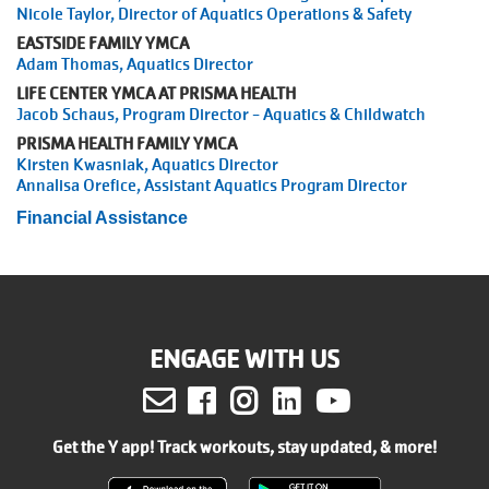
Nicole Taylor, Director of Aquatics Operations & Safety
EASTSIDE FAMILY YMCA
Adam Thomas, Aquatics Director
LIFE CENTER YMCA AT PRISMA HEALTH
Jacob Schaus, Program Director - Aquatics & Childwatch
PRISMA HEALTH FAMILY YMCA
Kirsten Kwasniak, Aquatics Director
Annalisa Orefice, Assistant Aquatics Program Director
Financial Assistance
ENGAGE WITH US
Facebook
Instagram
LinkedIn
Youtube
Get the Y app! Track workouts, stay updated, & more!