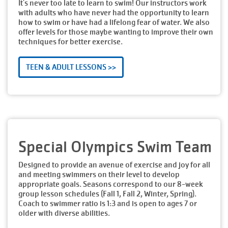
It's never too late to learn to swim! Our instructors work
with adults who have never had the opportunity to learn
how to swim or have had a lifelong fear of water. We also
offer levels for those maybe wanting to improve their own
techniques for better exercise.
TEEN & ADULT LESSONS >>
Special Olympics Swim Team
Designed to provide an avenue of exercise and joy for all
and meeting swimmers on their level to develop
appropriate goals. Seasons correspond to our 8-week
group lesson schedules (Fall 1, Fall 2, Winter, Spring).
Coach to swimmer ratio is 1:3 and is open to ages 7 or
older with diverse abilities.