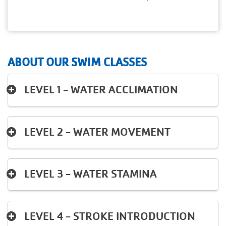
ABOUT OUR SWIM CLASSES
LEVEL 1 - WATER ACCLIMATION
LEVEL 2 - WATER MOVEMENT
LEVEL 3 - WATER STAMINA
LEVEL 4 - STROKE INTRODUCTION