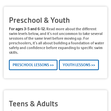
Preschool & Youth
For ages 3-5 and 6-12.
Read more about the different
swim levels below, and it's not uncommon to take several
sessions of the same level before moving up. For
preschoolers, it's all about building a foundation of water
safety and confidence before expanding to specific swim
skills.
PRESCHOOL LESSONS >>
YOUTH LESSONS >>
Teens & Adults