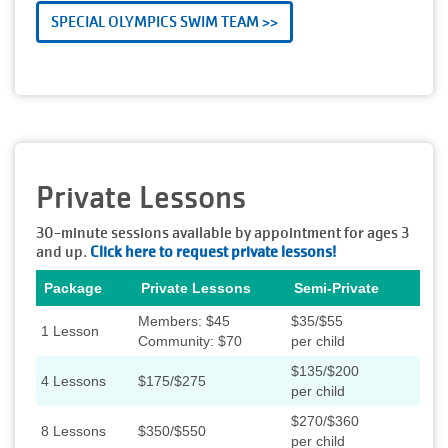
SPECIAL OLYMPICS SWIM TEAM >>
Private Lessons
30-minute sessions available by appointment for ages 3
and up.
Click here to request private lessons!
Package
Private Lessons
Semi-Private
Members: $45
$35/$55
1 Lesson
Community: $70
per child
$135/$200
4 Lessons
$175/$275
per child
$270/$360
8 Lessons
$350/$550
per child