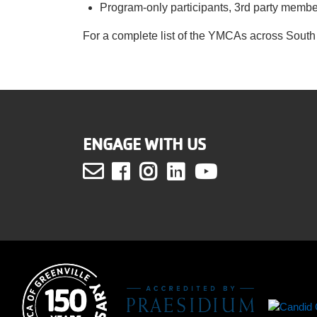
Program-only participants, 3rd party memb
For a complete list of the YMCAs across South 
ENGAGE WITH US
Facebook
Instagram
LinkedIn
Youtube