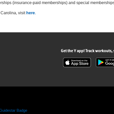
erships (insurance-paid memberships) and special memberships 
Carolina, visit
here
.
Get the Y app! Track workouts,