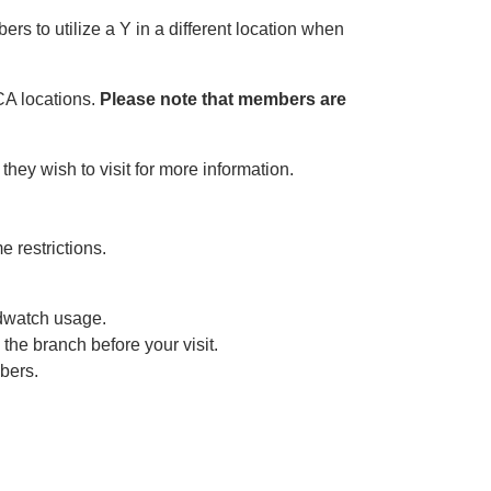
s to utilize a Y in a different location when
CA locations.
Please note that members are
ey wish to visit for more information.
 restrictions.
dwatch usage.
he branch before your visit.
bers.