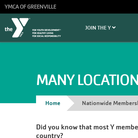
Skip to main content
YMCA OF GREENVILLE
Main
JOIN THE Y
navigation
MANY LOCATIONS
Breadcrumb
Home
Nationwide Members
Did you know that most Y members 
country?