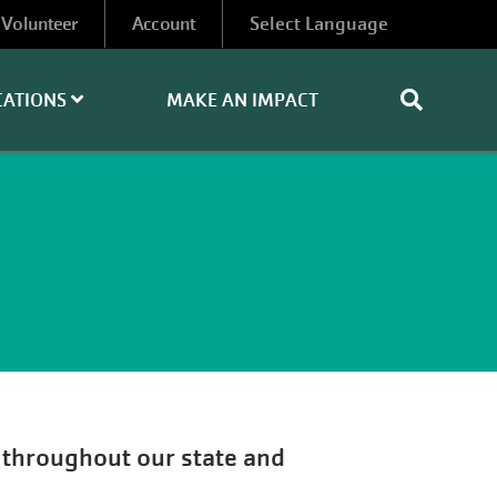
Volunteer
Account
CATIONS
MAKE AN IMPACT
s throughout our state and