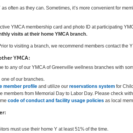
as often as they can. Sometimes, it’s more convenient for member
r active YMCA membership card and photo ID at participating YM
onthly visits at their home YMCA branch.
rior to visiting a branch, we recommend members contact the Y th
nother YMCA:
 to any of our YMCA of Greenville wellness branches with some
g one of our branches.
ne member profile
and utilize our
reservations system
for Chil
de members from Memorial Day to Labor Day. Please check with t
same
code of conduct and facility usage policies
as local mem
er:
tors must use their home Y at least 51% of the time.