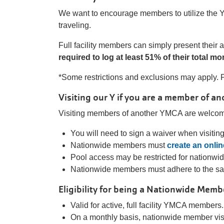
We want to encourage members to utilize the Y 
traveling.
Full facility members can simply present thei
required to log at least 51% of their total m
*Some restrictions and exclusions may apply. P
Visiting our Y if you are a member of a
Visiting members of another YMCA are welcome
You will need to sign a waiver when visitin
Nationwide members must
create an onli
Pool access may be restricted for nationwi
Nationwide members must adhere to the 
Eligibility for being a Nationwide Memb
Valid for active, full facility YMCA members.
On a monthly basis, nationwide member visi