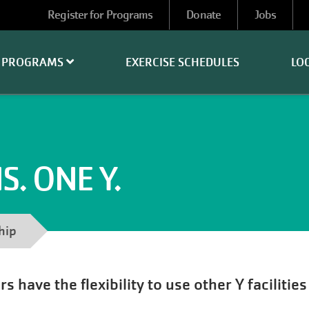
User
Register for Programs
Donate
Jobs
account
menu
PROGRAMS
EXERCISE SCHEDULES
LO
. ONE Y.
hip
have the flexibility to use other Y facilitie