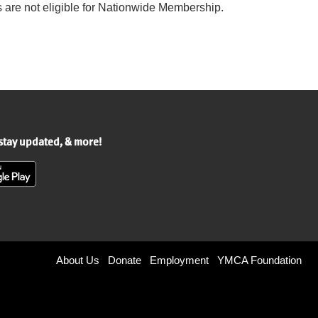
are not eligible for Nationwide Membership.
 stay updated, & more!
Footer
About Us
Donate
Employment
YMCA Foundation
menu