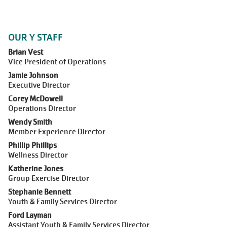
OUR Y STAFF
Brian Vest
Vice President of Operations
Jamie Johnson
Executive Director
Corey McDowell
Operations Director
Wendy Smith
Member Experience Director
Phillip Phillips
Wellness Director
Katherine Jones
Group Exercise Director
Stephanie Bennett
Youth & Family Services Director
Ford Layman
Assistant Youth & Family Services Director