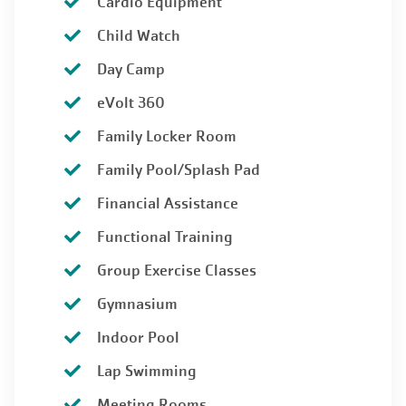
Cardio Equipment
Child Watch
Day Camp
eVolt 360
Family Locker Room
Family Pool/Splash Pad
Financial Assistance
Functional Training
Group Exercise Classes
Gymnasium
Indoor Pool
Lap Swimming
Meeting Rooms