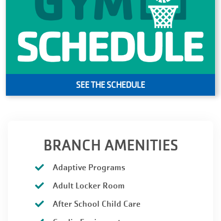
SEE THE SCHEDULE
BRANCH AMENITIES
Adaptive Programs
Adult Locker Room
After School Child Care