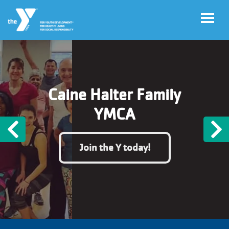
Skip to main content
User
Register
Caine Halter Family
account
for
Programs
YMCA
menu
Previous
N
Donate
Join the Y today!
Jobs
Volunteer