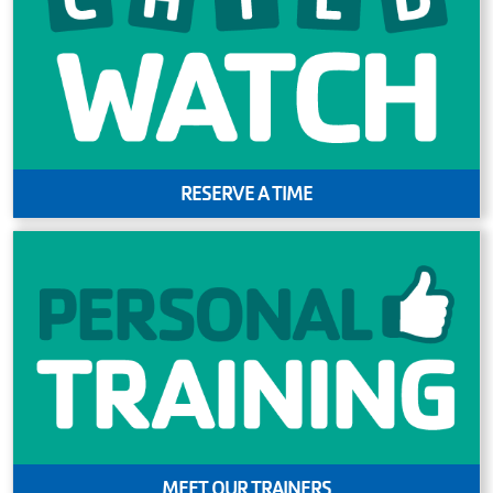
RESERVE A TIME
MEET OUR TRAINERS