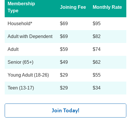
Membership
Joining Fee
Monthly Rate
Type
Household*
$69
$95
Adult with Dependent
$69
$82
Adult
$59
$74
Senior (65+)
$49
$62
Young Adult (18-26)
$29
$55
Teen (13-17)
$29
$34
Join Today!