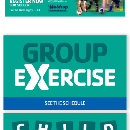
MAKE AN
IMPACT
SEE THE SCHEDULE