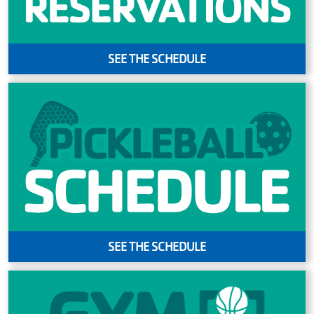
SEE THE SCHEDULE
SEE THE SCHEDULE