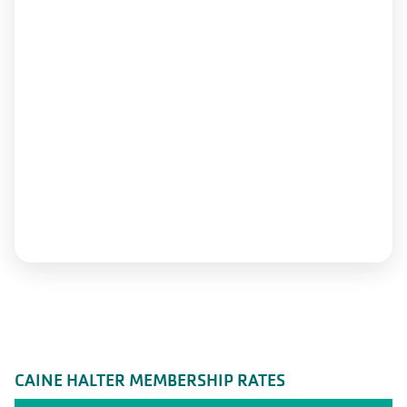
CAINE HALTER MEMBERSHIP RATES