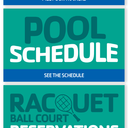
SEE THE SCHEDULE