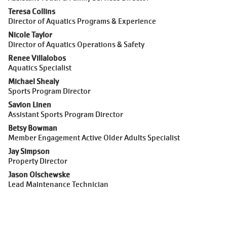
Teresa Collins
Director of Aquatics Programs & Experience
Nicole Taylor
Director of Aquatics Operations & Safety
Renee Villalobos
Aquatics Specialist
Michael Shealy
Sports Program Director
Savion Linen
Assistant Sports Program Director
Betsy Bowman
Member Engagement Active Older Adults Specialist
Jay Simpson
Property Director
Jason Olschewske
Lead Maintenance Technician