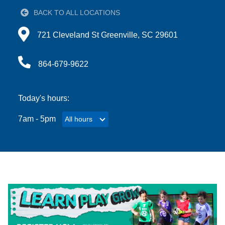
BACK TO ALL LOCATIONS
Account
Directions to 721 Cleveland St Greenville, SC 29601
721 Cleveland St Greenville, SC 29601
864-679-9622
Main
JOIN THE Y
navigation
Today's hours:
(mobile)
7am - 5pm
All hours
All hours
PROGRAMS
EXERCISE
SCHEDULES
LOCATIONS