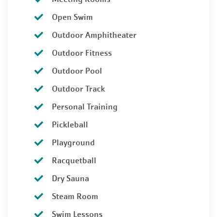
Open Swim
Outdoor Amphitheater
Outdoor Fitness
Outdoor Pool
Outdoor Track
Personal Training
Pickleball
Playground
Racquetball
Dry Sauna
Steam Room
Swim Lessons