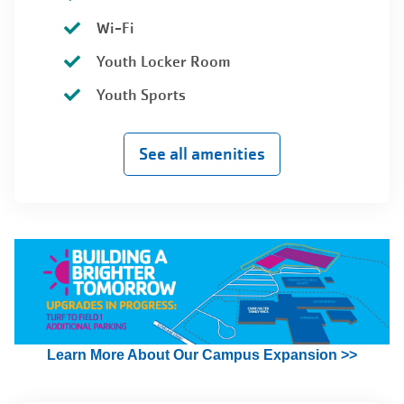
Wi-Fi
Youth Locker Room
Youth Sports
See all amenities
Learn More About Our Campus Expansion >>