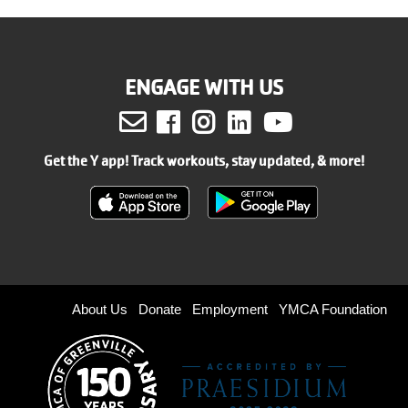
ENGAGE WITH US
Facebook
Instagram
LinkedIn
Youtube
Get the Y app! Track workouts, stay updated, & more!
Footer
About Us
Donate
Employment
YMCA Foundation
menu
right