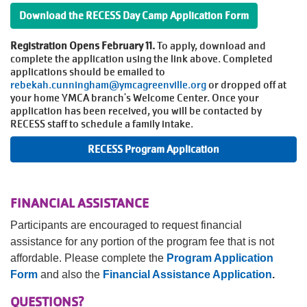
Download the RECESS Day Camp Application Form
Registration Opens February 11.
To apply, download and
complete the application using the link above. Completed
applications should be emailed to
rebekah.cunningham@ymcagreenville.org
or dropped off at
your home YMCA branch's Welcome Center. Once your
application has been received, you will be contacted by
RECESS staff to schedule a family intake.
RECESS Program Application
FINANCIAL ASSISTANCE
Participants are encouraged to request financial
assistance for any portion of the program fee that is not
affordable. Please complete the
Program Application
Form
and also the
Financial Assistance Application
.
QUESTIONS?