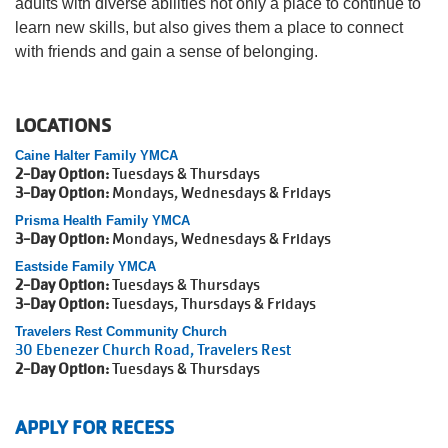
adults with diverse abilities not only a place to continue to
learn new skills, but also gives them a place to connect
Account
with friends and gain a sense of belonging.
LOCATIONS
Main
Caine Halter Family YMCA
JOIN THE Y
2-Day Option:
Tuesdays & Thursdays
navigation
3-Day Option:
Mondays, Wednesdays & Fridays
(mobile)
Prisma Health Family YMCA
3-Day Option:
Mondays, Wednesdays & Fridays
PROGRAMS
Eastside Family YMCA
2-Day Option:
Tuesdays & Thursdays
3-Day Option:
Tuesdays, Thursdays & Fridays
EXERCISE
SCHEDULES
Travelers Rest Community Church
30 Ebenezer Church Road, Travelers Rest
2-Day Option:
Tuesdays & Thursdays
LOCATIONS
APPLY FOR RECESS