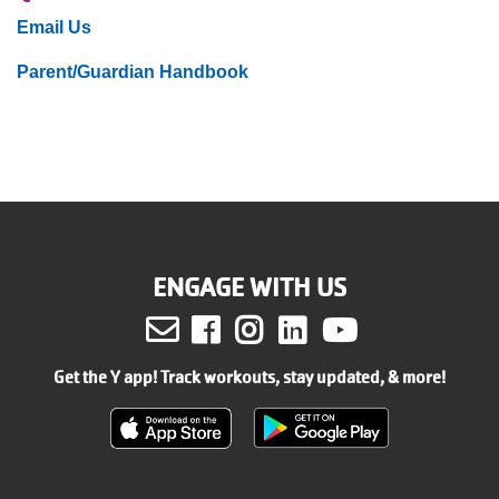
Email Us
Parent/Guardian Handbook
ENGAGE WITH US
Facebook
Instagram
LinkedIn
Youtube
Get the Y app! Track workouts, stay updated, & more!