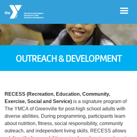
Skip to main content
User
Register
account
OUTREACH & DEVELOPMENT
for
Programs
menu
Donate
RECESS (Recreation, Education, Community,
Exercise, Social and Service)
is a signature program of
Jobs
The YMCA of Greenville for post-high school adults with
diverse abilities. During programming, participants learn
about nutrition, fitness, social responsibility, community
Volunteer
outreach, and independent living skills. RECESS allows