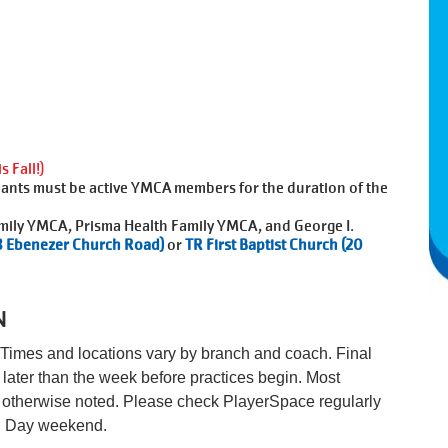
 Fall!)
nts must be active YMCA members for the duration of the
mily YMCA, Prisma Health Family YMCA, and George I.
8 Ebenezer Church Road)
or
TR First Baptist Church (20
N
Times and locations vary by branch and coach. Final
later than the week before practices begin. Most
ss otherwise noted. Please check PlayerSpace regularly
al Day weekend.