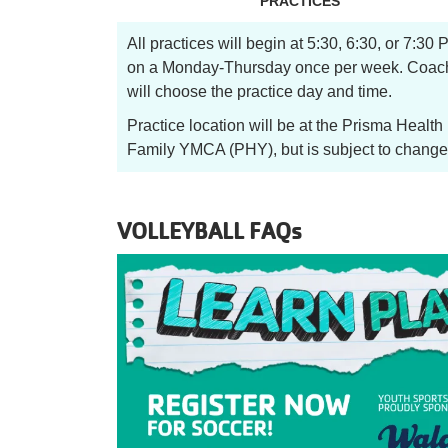
PRACTICES
All practices will begin at 5:30, 6:30, or 7:30
on a Monday-Thursday once per week. Coac
will choose the practice day and time.
Practice location will be at the Prisma Health
Family YMCA (PHY), but is subject to change
VOLLEYBALL FAQs