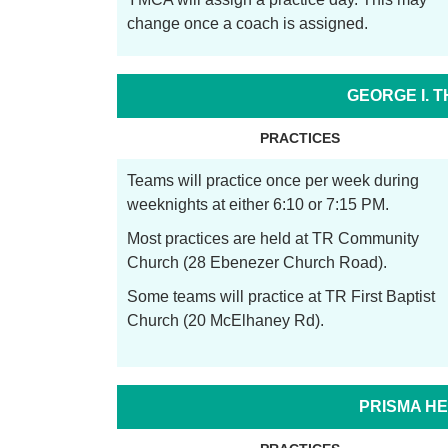
change once a coach is assigned.
GEORGE I. 
PRACTICES
Teams will practice once per week during
weeknights at either 6:10 or 7:15 PM.
Most practices are held at TR Community
Church (28 Ebenezer Church Road).
Some teams will practice at TR First Baptist
Church (20 McElhaney Rd).
PRISMA HE