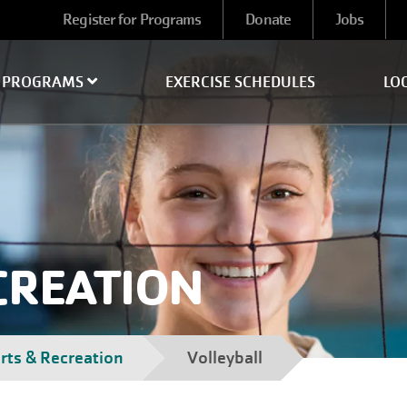
User
Register for Programs
Donate
Jobs
account
menu
PROGRAMS
EXERCISE SCHEDULES
LO
CREATION
rts & Recreation
Volleyball