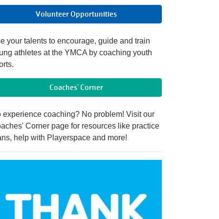
Volunteer Opportunities
e your talents to encourage, guide and train
ung athletes at the YMCA by coaching youth
orts.
Coaches' Corner
 experience coaching? No problem! Visit our
aches' Corner page for resources like practice
ans, help with Playerspace and more!