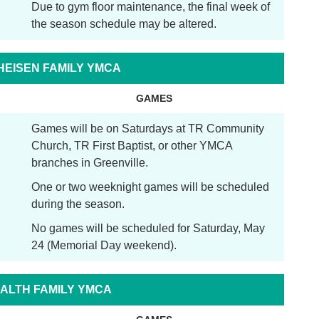
Due to gym floor maintenance, the final week of
the season schedule may be altered.
THEISEN FAMILY YMCA
GAMES
Games will be on Saturdays at TR Community
Church, TR First Baptist, or other YMCA
branches in Greenville.
One or two weeknight games will be scheduled
during the season.
No games will be scheduled for Saturday, May
24 (Memorial Day weekend).
ALTH FAMILY YMCA