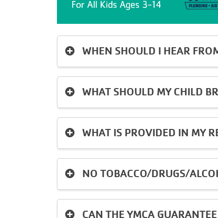
WHEN SHOULD I HEAR FRO
WHAT SHOULD MY CHILD BR
WHAT IS PROVIDED IN MY R
NO TOBACCO/DRUGS/ALCOH
CAN THE YMCA GUARANTEE