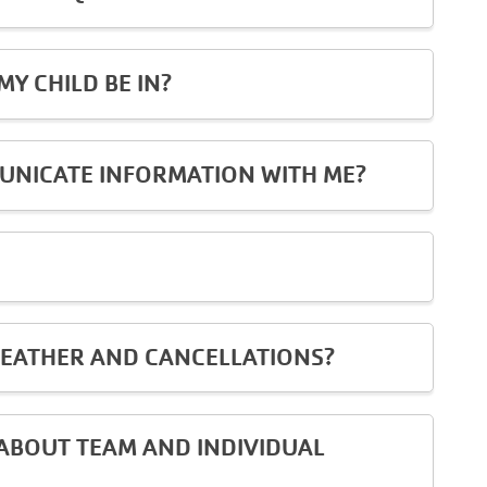
Y CHILD BE IN?
UNICATE INFORMATION WITH ME?
EATHER AND CANCELLATIONS?
ABOUT TEAM AND INDIVIDUAL