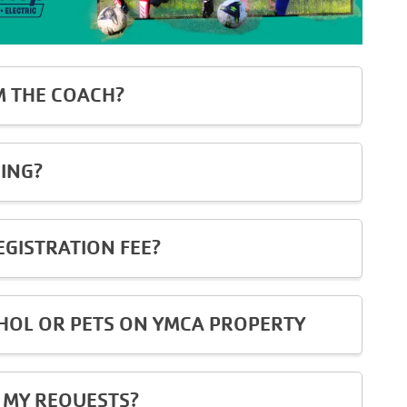
M THE COACH?
ING?
EGISTRATION FEE?
OL OR PETS ON YMCA PROPERTY
 MY REQUESTS?