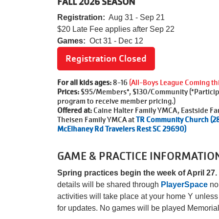
FALL 2026 SEASON
Registration:
Aug 31 - Sep 21
$20 Late Fee applies after
Sep 22
Games:
Oct 31 - Dec 12
Registration Closed
For all kids ages:
8-16
(All-Boys League Coming this
Prices:
$95/Members*, $130/Community (*Participa
program to receive member pricing.)
Offered at:
Caine Halter Family YMCA, Eastside Fa
Theisen Family YMCA at
TR Community Church (2
McElhaney Rd Travelers Rest SC 29690)
GAME & PRACTICE INFORMATIO
Spring practices begin the week of April 27.
details will be shared through
PlayerSpace
no 
activities will take place at your home Y unle
for updates. No games will be played Memori