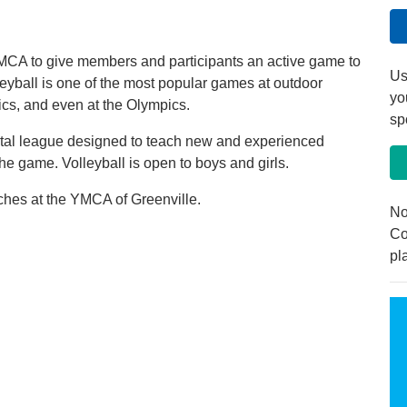
 YMCA to give members and participants an active game to
Us
leyball is one of the most popular games at outdoor
yo
ics, and even at the Olympics.
sp
ental league designed to teach new and experienced
the game. Volleyball is open to boys and girls.
anches at the YMCA of Greenville.
No
Co
pl
r April 6