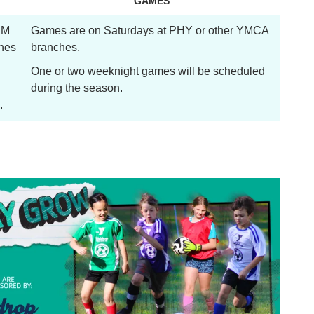
GAMES
 PM
Games are on Saturdays at PHY or other YMCA
hes
branches.
One or two weeknight games will be scheduled
during the season.
.