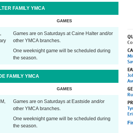
LTER FAMILY YMCA
GAMES
,
Games are on Saturdays at Caine Halter and/or
QU
ary
other YMCA branches.
Co
CA
One weeknight game will be scheduled during
Mi
the season.
Sa
EA
Jo
DE FAMILY YMCA
Av
GE
GAMES
Ru
PM,
Games are on Saturdays at Eastside and/or
PR
Ty
other YMCA branches.
Er
One weeknight game will be scheduled during
Fi
the season.