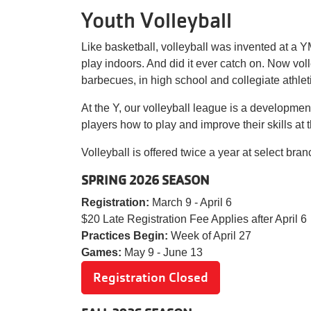
Youth Volleyball
Like basketball, volleyball was invented at a
play indoors. And did it ever catch on. Now vol
barbecues, in high school and collegiate athlet
At the Y, our volleyball league is a developm
players how to play and improve their skills at 
Volleyball is offered twice a year at select br
SPRING 2026 SEASON
Registration:
March 9 - April 6
$20 Late Registration Fee Applies afte
Practices Begin:
Week of April 27
Games:
May 9 - June 13
Registration Closed