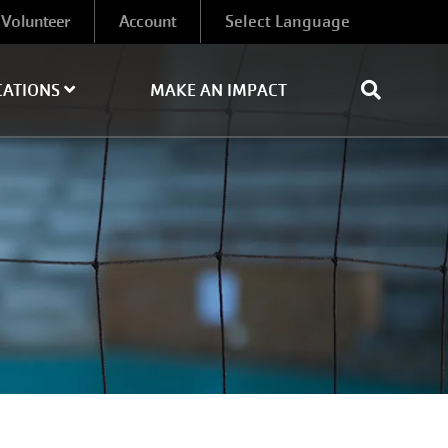
Volunteer
Account
CATIONS
MAKE AN IMPACT