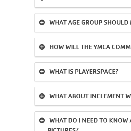
WHAT AGE GROUP SHOULD M
HOW WILL THE YMCA COMM
WHAT IS PLAYERSPACE?
WHAT ABOUT INCLEMENT W
WHAT DO I NEED TO KNOW 
PICTURES?