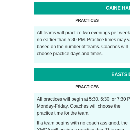
CAINE HA
PRACTICES
All teams will practice two evenings per week
no earlier than 5:30 PM. Practice times may v
based on the number of teams. Coaches will
choose practice days and times.
EASTSI
PRACTICES
All practices will begin at 5:30, 6:30, or 7:30 
Monday-Friday. Coaches will choose the
practice time for the team.
If a team begins with no coach assigned, the
YMCA will assign a practice day. This may