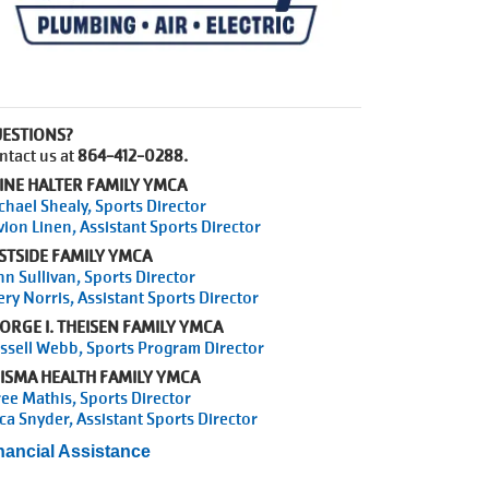
ESTIONS?
ntact us at
864-412-0288.
INE HALTER FAMILY YMCA
chael Shealy, Sports Director
vion Linen, Assistant Sports Director
STSIDE FAMILY YMCA
hn Sullivan, Sports Director
ery Norris, Assistant Sports Director
ORGE I. THEISEN FAMILY YMCA
ssell Webb, Sports Program Director
ISMA HEALTH FAMILY YMCA
ree Mathis, Sports Director
ica Snyder, Assistant Sports Director
nancial Assistance