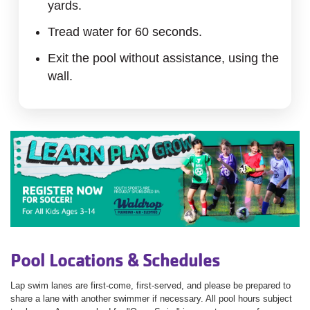
yards.
Tread water for 60 seconds.
Exit the pool without assistance, using the
wall.
Pool Locations & Schedules
Lap swim lanes are first-come, first-served, and please be prepared to
share a lane with another swimmer if necessary. All pool hours subject