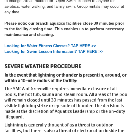
to change. Areas marked for "Open Swim" is open to anyone for
aerobics, water walking, and family swim. Group rentals may occur at
any time.
Please note: our branch aquatics facilities close 30 minutes prior
to the facility closing time. This enables us to perform necessary
maintenance and cleaning.
Looking for Water Fitness Classes? TAP HERE >>
Looking for Swim Lesson Information? TAP HERE >>
SEVERE WEATHER PROCEDURE
In the event that lightning or thunder is present in, around, or
within a 10-mile radius of the facility:
The YMCA of Greenville requires immediate closure of all
pools, the hot tub, sauna and steam room. All areas of the pool
will remain closed until 30 minutes has passed from the last
visible lightning strike or episode of thunder. The decision is
made at the discretion of Aquatics Leadership or the on-duty
lifeguard.
Lightning is generally thought of as a threat to outdoor
facilities, but there is also a threat of electrocution inside the