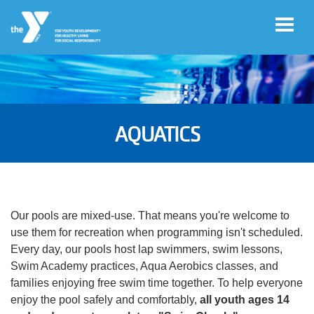
Skip to main content
User
Register
account
AQUATICS
for
Programs
menu
Donate
Our pools are mixed-use. That means you're welcome to
use them for recreation when programming isn't scheduled.
Jobs
Every day, our pools host lap swimmers, swim lessons,
Swim Academy practices, Aqua Aerobics classes, and
families enjoying free swim time together. To help everyone
Volunteer
enjoy the pool safely and comfortably,
all youth ages 14