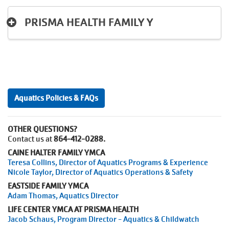
PRISMA HEALTH FAMILY Y
Aquatics Policies & FAQs
OTHER QUESTIONS?
Contact us at
864-412-0288.
CAINE HALTER FAMILY YMCA
Teresa Collins, Director of Aquatics Programs & Experience
Nicole Taylor, Director of Aquatics Operations & Safety
EASTSIDE FAMILY YMCA
Adam Thomas, Aquatics Director
LIFE CENTER YMCA AT PRISMA HEALTH
Jacob Schaus, Program Director - Aquatics & Childwatch