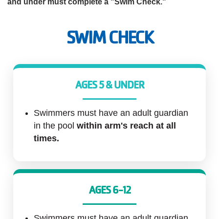
and under must complete a "Swim Check."
Account
SWIM CHECK
Main
JOIN THE Y
AGES 5 & UNDER
navigation
(mobile)
Swimmers must have an adult guardian
PROGRAMS
in the pool
within arm's reach at all
times.
EXERCISE
SCHEDULES
AGES 6-12
LOCATIONS
Swimmers must have an adult guardian