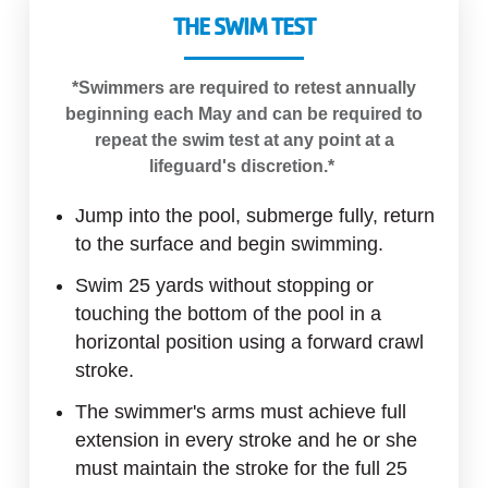
THE SWIM TEST
*Swimmers are required to retest annually
beginning each May and can be required to
repeat the swim test at any point at a
lifeguard's discretion.*
Jump into the pool, submerge fully, return
to the surface and begin swimming.
Swim 25 yards without stopping or
touching the bottom of the pool in a
horizontal position using a forward crawl
stroke.
The swimmer's arms must achieve full
extension in every stroke and he or she
must maintain the stroke for the full 25