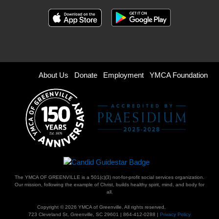
Footer
About Us
Donate
Employment
YMCA Foundation
menu
right
The YMCA OF GREENVILLE is a 501(c)(3) not-for-profit social services organization.
Our mission, following the example of Christ, builds healthy spirit, mind, and body for
all.
Copyright © 2026 YMCA of Greenville. All rights reserved.
723 Cleveland St, Greenville, SC 29601 | 864-412-0288 |
Privacy Policy