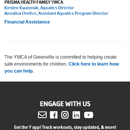
PRISMA HEALTH FAMILY YMCA
Kirsten Kwasniak, Aquatics Director
Annalisa Orefice, Assistant Aquatics Program Director
Financial Assistance
The YMCA of Greenville is committed to helping create
safe environments for children.
Click here to learn how
you can help.
ENGAGE WITH US
Facebook
Instagram
LinkedIn
Youtube
Get the Y app! Track workouts, stay updated, & more!