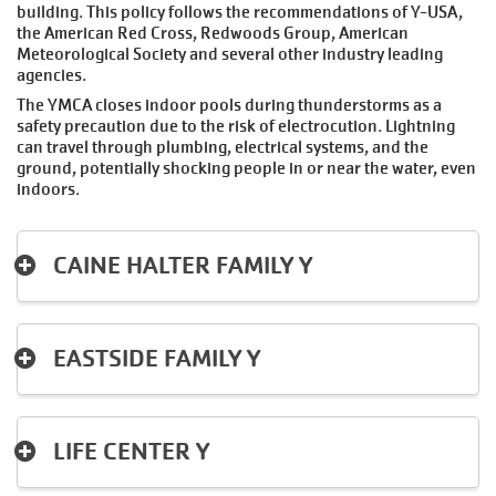
building. This policy follows the recommendations of Y-USA,
the American Red Cross, Redwoods Group, American
Meteorological Society and several other industry leading
agencies.
The YMCA closes indoor pools during thunderstorms as a
safety precaution due to the risk of electrocution. Lightning
can travel through plumbing, electrical systems, and the
ground, potentially shocking people in or near the water, even
indoors.
CAINE HALTER FAMILY Y
EASTSIDE FAMILY Y
LIFE CENTER Y