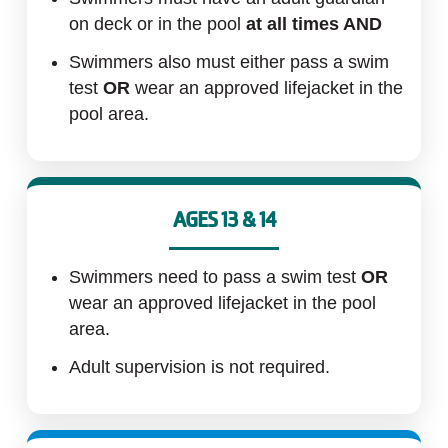
MAKE AN
on deck or in the pool
at all times AND
IMPACT
Swimmers also must either pass a swim
test
OR
wear an approved lifejacket in the
pool area.
AGES 13 & 14
Swimmers need to pass a swim test
OR
wear an approved lifejacket in the pool
area.
Adult supervision is not required.