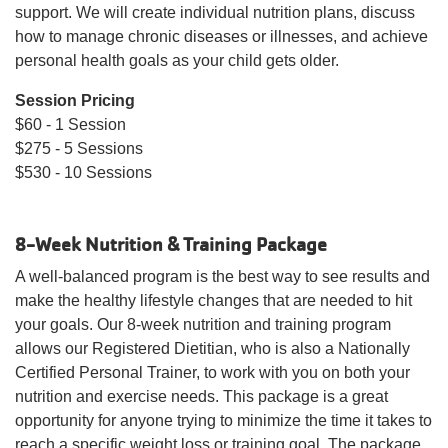
support. We will create individual nutrition plans, discuss
how to manage chronic diseases or illnesses, and achieve
personal health goals as your child gets older.
Session Pricing
$60 - 1 Session
$275 - 5 Sessions
$530 - 10 Sessions
8-Week Nutrition & Training Package
A well-balanced program is the best way to see results and
make the healthy lifestyle changes that are needed to hit
your goals. Our 8-week nutrition and training program
allows our Registered Dietitian, who is also a Nationally
Certified Personal Trainer, to work with you on both your
nutrition and exercise needs. This package is a great
opportunity for anyone trying to minimize the time it takes to
reach a specific weight loss or training goal. The package