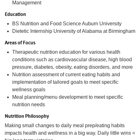
Management
Education
BS Nutrition and Food Science Auburn University
Dietetic Internship University of Alabama at Birmingham
Areas of Focus
Therapeutic nutrition education for various health
conditions such as cardiovascular disease, high blood
pressure, diabetes, obesity, eating disorders, and more
Nutrition assessment of current eating habits and
implementation of tailored goals to meet specific
wellness goals
Meal planning/menu development to meet specific
nutrition needs
Nutrition Philosophy
Making small changes to daily meal prep/eating habits
impacts health and wellness in a big way. Daily little wins =