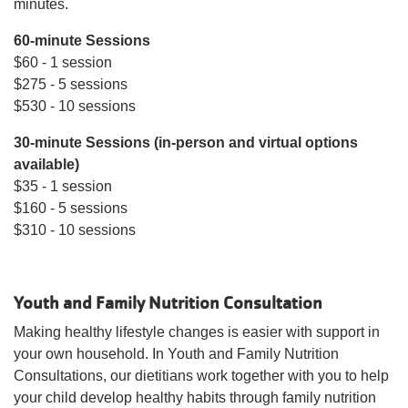
minutes.
MAKE AN
IMPACT
60-minute Sessions
$60 - 1 session
$275 - 5 sessions
$530 - 10 sessions
30-minute Sessions (in-person and virtual options
available)
$35 - 1 session
$160 - 5 sessions
$310 - 10 sessions
Youth and Family Nutrition Consultation
Making healthy lifestyle changes is easier with support in
your own household. In Youth and Family Nutrition
Consultations, our dietitians work together with you to help
your child develop healthy habits through family nutrition