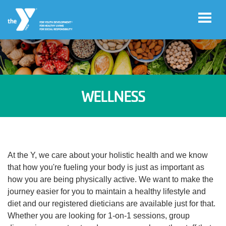
Skip to main content
User
Register
account
WELLNESS
for
Programs
menu
Donate
At the Y, we care about your holistic health and we know
that how you're fueling your body is just as important as
Jobs
how you are being physically active. We want to make the
journey easier for you to maintain a healthy lifestyle and
diet and our registered dieticians are available just for that.
Volunteer
Whether you are looking for 1-on-1 sessions, group