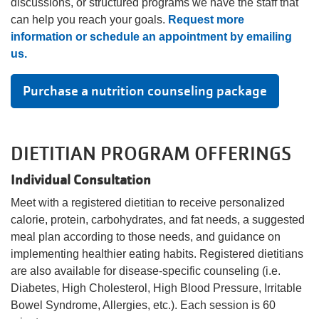
discussions, or structured programs we have the staff that
can help you reach your goals.
Request more
Account
information or schedule an appointment by emailing
us.
Purchase a nutrition counseling package
Main
JOIN THE Y
navigation
DIETITIAN PROGRAM OFFERINGS
(mobile)
PROGRAMS
Individual Consultation
Meet with a registered dietitian to receive personalized
calorie, protein, carbohydrates, and fat needs, a suggested
EXERCISE
SCHEDULES
meal plan according to those needs, and guidance on
implementing healthier eating habits. Registered dietitians
are also available for disease-specific counseling (i.e.
LOCATIONS
Diabetes, High Cholesterol, High Blood Pressure, Irritable
Bowel Syndrome, Allergies, etc.). Each session is 60