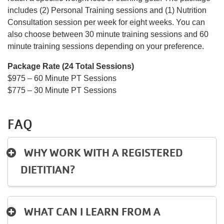
includes (2) Personal Training sessions and (1) Nutrition
Consultation session per week for eight weeks. You can
also choose between 30 minute training sessions and 60
minute training sessions depending on your preference.
Package Rate (24 Total Sessions)
$975 – 60 Minute PT Sessions
$775 – 30 Minute PT Sessions
FAQ
WHY WORK WITH A REGISTERED
DIETITIAN?
WHAT CAN I LEARN FROM A