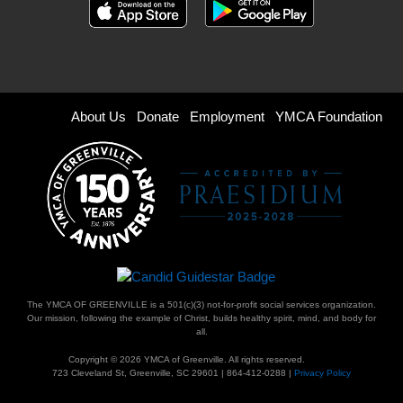
Footer
About Us
Donate
Employment
YMCA Foundation
menu
right
The YMCA OF GREENVILLE is a 501(c)(3) not-for-profit social services organization.
Our mission, following the example of Christ, builds healthy spirit, mind, and body for
all.
Copyright © 2026 YMCA of Greenville. All rights reserved.
723 Cleveland St, Greenville, SC 29601 | 864-412-0288 |
Privacy Policy