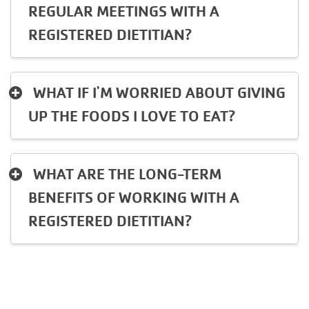
REGULAR MEETINGS WITH A
REGISTERED DIETITIAN?
WHAT IF I'M WORRIED ABOUT GIVING
UP THE FOODS I LOVE TO EAT?
WHAT ARE THE LONG-TERM
BENEFITS OF WORKING WITH A
REGISTERED DIETITIAN?