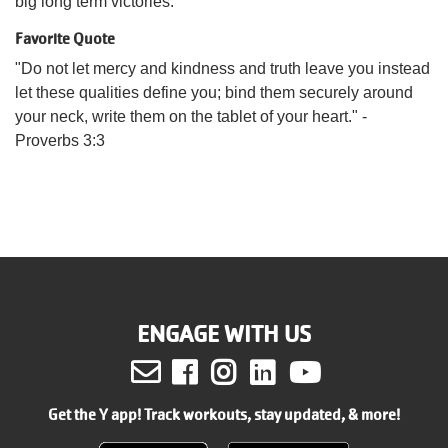
big long term victories.
Favorite Quote
"Do not let mercy and kindness and truth leave you instead
let these qualities define you; bind them securely around
your neck, write them on the tablet of your heart." -
Proverbs 3:3
ENGAGE WITH US
Facebook
Instagram
LinkedIn
Youtube
Get the Y app! Track workouts, stay updated, & more!