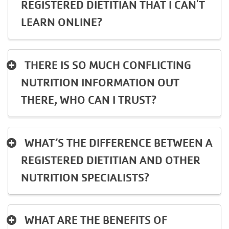
REGISTERED DIETITIAN THAT I CAN'T
LEARN ONLINE?
THERE IS SO MUCH CONFLICTING
NUTRITION INFORMATION OUT
THERE, WHO CAN I TRUST?
WHAT’S THE DIFFERENCE BETWEEN A
REGISTERED DIETITIAN AND OTHER
NUTRITION SPECIALISTS?
WHAT ARE THE BENEFITS OF