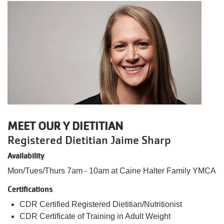
MEET OUR Y DIETITIAN
Registered Dietitian Jaime Sharp
Availability
Mon/Tues/Thurs 7am - 10am at Caine Halter Family YMCA
Certifications
CDR Certified Registered Dietitian/Nutritionist
CDR Certificate of Training in Adult Weight