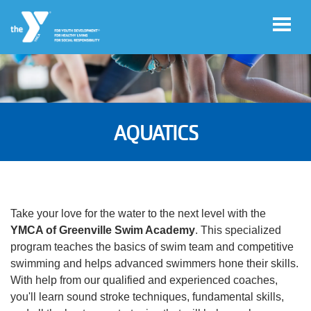
Skip to main content
User
Register
account
AQUATICS
for
Programs
menu
Donate
Take your love for the water to the next level with the
YMCA of Greenville Swim Academy
. This specialized
Jobs
program teaches the basics of swim team and competitive
swimming and helps advanced swimmers hone their skills.
With help from our qualified and experienced coaches,
Volunteer
you'll learn sound stroke techniques, fundamental skills,