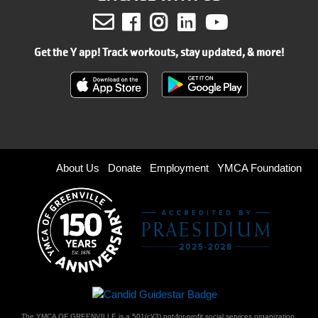
Facebook
Instagram
LinkedIn
Youtube
Get the Y app! Track workouts, stay updated, & more!
Footer
About Us
Donate
Employment
YMCA Foundation
menu
right
The YMCA OF GREENVILLE is a 501(c)(3) not-for-profit social services organization.