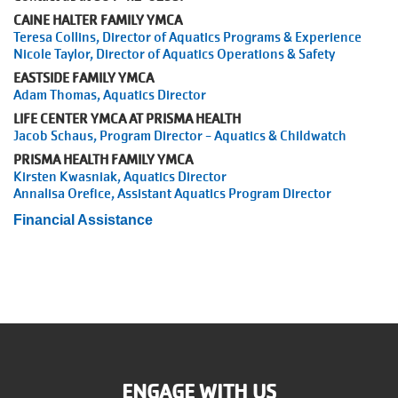
CAINE HALTER FAMILY YMCA
Teresa Collins, Director of Aquatics Programs & Experience
Nicole Taylor, Director of Aquatics Operations & Safety
EASTSIDE FAMILY YMCA
Adam Thomas, Aquatics Director
LIFE CENTER YMCA AT PRISMA HEALTH
Jacob Schaus, Program Director - Aquatics & Childwatch
PRISMA HEALTH FAMILY YMCA
Kirsten Kwasniak, Aquatics Director
Annalisa Orefice, Assistant Aquatics Program Director
Financial Assistance
ENGAGE WITH US