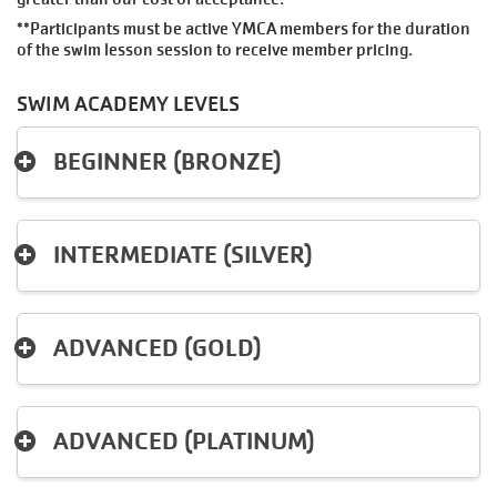
MAKE AN
**Participants must be active YMCA members for the duration
IMPACT
of the swim lesson session to receive member pricing.
SWIM ACADEMY LEVELS
BEGINNER (BRONZE)
INTERMEDIATE (SILVER)
ADVANCED (GOLD)
ADVANCED (PLATINUM)