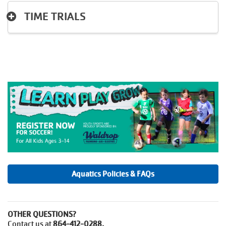
TIME TRIALS
Aquatics Policies & FAQs
OTHER QUESTIONS?
Contact us at
864-412-0288.