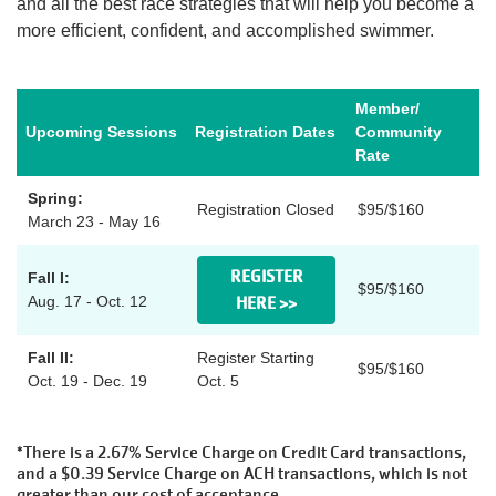
and all the best race strategies that will help you become a
more efficient, confident, and accomplished swimmer.
Account
Member/
Upcoming Sessions
Registration Dates
Community
Rate
Main
JOIN THE Y
Spring:
navigation
Registration Closed
$95/$160
March 23 - May 16
(mobile)
PROGRAMS
REGISTER
Fall I:
$95/$160
Aug. 17 - Oct. 12
HERE >>
EXERCISE
Fall II:
Register Starting
SCHEDULES
$95/$160
Oct. 19 - Dec. 19
Oct. 5
LOCATIONS
*There is a 2.67% Service Charge on Credit Card transactions,
and a $0.39 Service Charge on ACH transactions, which is not
greater than our cost of acceptance.