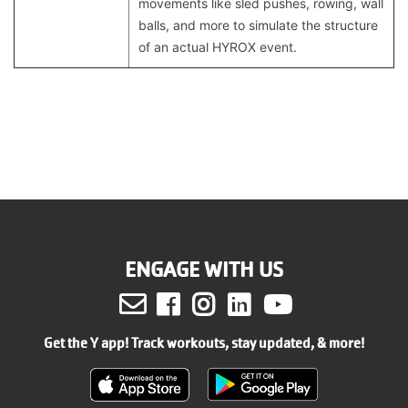
movements like sled pushes, rowing, wall
balls, and more to simulate the structure
of an actual HYROX event.
ENGAGE WITH US
Facebook
Instagram
LinkedIn
Youtube
Get the Y app! Track workouts, stay updated, & more!