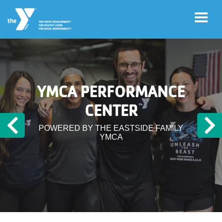
Skip to main content
User
Register
YMCA PERFORMANCE
account
for
Programs
CENTER
menu
POWERED BY THE EASTSIDE FAMILY
Previous
N
Donate
YMCA
Jobs
Volunteer