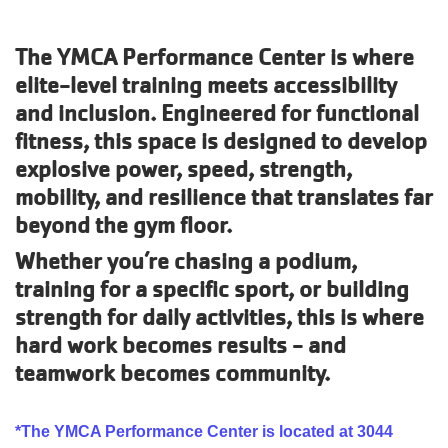
Account
The YMCA Performance Center is where
elite-level training meets accessibility
and inclusion. Engineered for functional
fitness, this space is designed to develop
Main
explosive power, speed, strength,
JOIN THE Y
navigation
mobility, and resilience that translates far
beyond the gym floor.
(mobile)
PROGRAMS
Whether you’re chasing a podium,
training for a specific sport, or building
EXERCISE
strength for daily activities, this is where
SCHEDULES
hard work becomes results - and
teamwork becomes community.
LOCATIONS
*The YMCA Performance Center is located at 3044