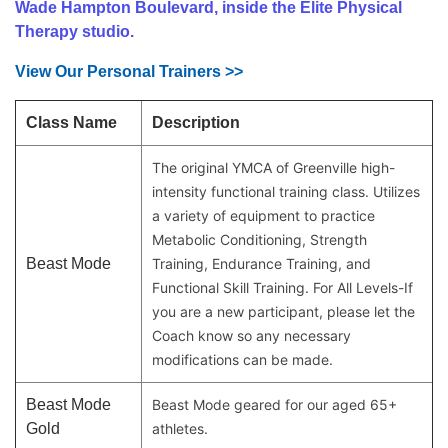
Wade Hampton Boulevard, inside the Elite Physical
MAKE AN
Therapy studio.
IMPACT
View Our Personal Trainers >>
Class Name
Description
The original YMCA of Greenville high-
intensity functional training class. Utilizes
a variety of equipment to practice
Metabolic Conditioning, Strength
Beast Mode
Training, Endurance Training, and
Functional Skill Training. For All Levels-If
you are a new participant, please let the
Coach know so any necessary
modifications can be made.
Beast Mode
Beast Mode geared for our aged 65+
Gold
athletes.