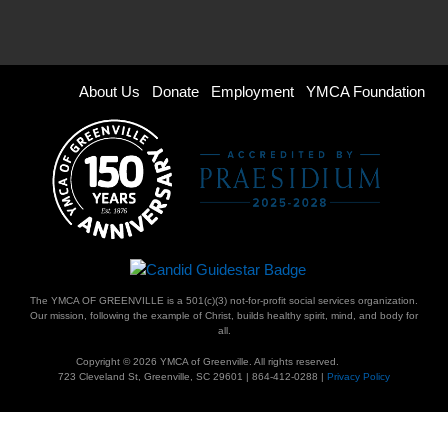
Footer
About Us
Donate
Employment
YMCA Foundation
menu
right
The YMCA OF GREENVILLE is a 501(c)(3) not-for-profit social services organization.
Our mission, following the example of Christ, builds healthy spirit, mind, and body for
all.
Copyright © 2026 YMCA of Greenville. All rights reserved.
723 Cleveland St, Greenville, SC 29601 | 864-412-0288 |
Privacy Policy