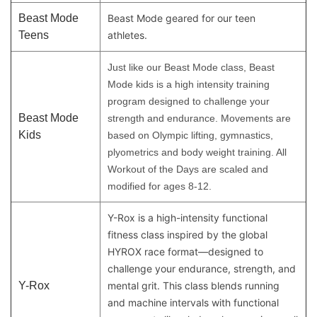
Beast Mode
Beast Mode geared for our teen
Teens
athletes.
Just like our Beast Mode class, Beast
Mode kids is a high intensity training
program designed to challenge your
Beast Mode
strength and endurance. Movements are
Kids
based on Olympic lifting, gymnastics,
plyometrics and body weight training. All
Workout of the Days are scaled and
modified for ages 8-12.
Y-Rox is a high-intensity functional
fitness class inspired by the global
HYROX race format—designed to
challenge your endurance, strength, and
Y-Rox
mental grit. This class blends running
and machine intervals with functional