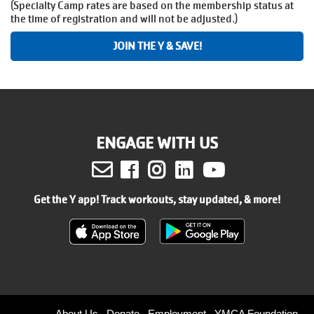
(Specialty Camp rates are based on the membership status at
the time of registration and will not be adjusted.)
JOIN THE Y & SAVE!
ENGAGE WITH US
Facebook
Instagram
LinkedIn
Youtube
Get the Y app! Track workouts, stay updated, & more!
About Us
Donate
Employment
YMCA Foundation