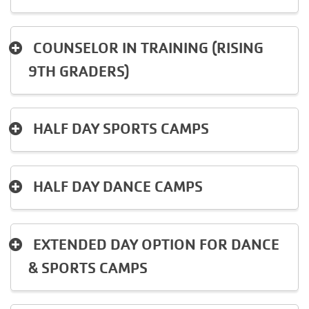
MAKE AN
IMPACT
COUNSELOR IN TRAINING (RISING
9TH GRADERS)
HALF DAY SPORTS CAMPS
HALF DAY DANCE CAMPS
EXTENDED DAY OPTION FOR DANCE
& SPORTS CAMPS