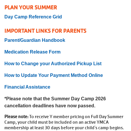
PLAN YOUR SUMMER
Day Camp Reference Grid
IMPORTANT LINKS FOR PARENTS
Parent/Guardian Handbook
Medication Release Form
How to Change your Authorized Pickup List
How to Update Your Payment Method Online
Financial Assistance
*Please note that the Summer Day Camp 2026
cancellation deadlines have now passed.
Please note:
To receive Y member pricing on Full Day Summer
Camp, your child must be included on an active YMCA
membership at least 30 days before your child's camp begins.