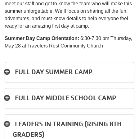
meet our staff and get to know the team who will make this
summer unforgettable. We’ll focus on sharing all the fun,
Account
adventures, and must-know details to help everyone feel
ready for an amazing first day at camp.
Summer Day Camp Orientation:
6:30-7:30 pm Thursday,
Main
May 28 at Travelers Rest Community Church
JOIN THE Y
navigation
(mobile)
FULL DAY SUMMER CAMP
PROGRAMS
EXERCISE
FULL DAY MIDDLE SCHOOL CAMP
SCHEDULES
LEADERS IN TRAINING (RISING 8TH
LOCATIONS
GRADERS)