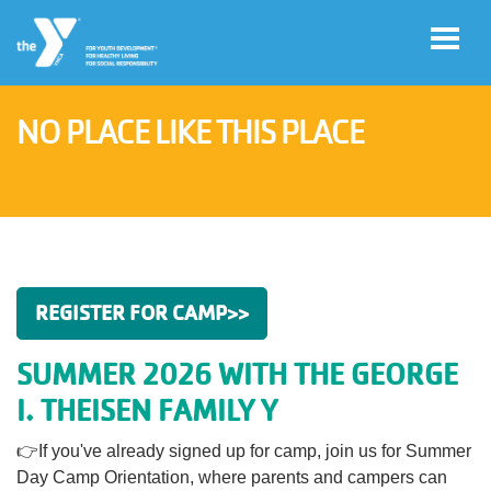
Skip to main content
NO PLACE LIKE THIS PLACE
User
Register
account
for
Programs
menu
Donate
REGISTER FOR CAMP>>
SUMMER 2026 WITH THE GEORGE
Jobs
I. THEISEN FAMILY Y
👉If you've already signed up for camp, join us for Summer
Volunteer
Day Camp Orientation, where parents and campers can