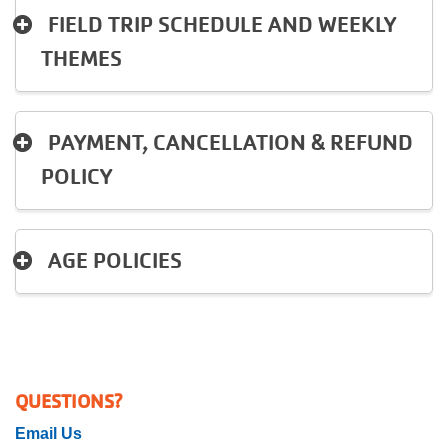
FIELD TRIP SCHEDULE AND WEEKLY
THEMES
PAYMENT, CANCELLATION & REFUND
POLICY
AGE POLICIES
QUESTIONS?
Email Us