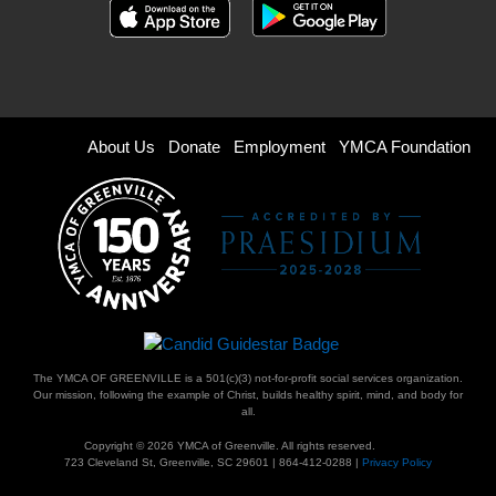
Footer
About Us
Donate
Employment
YMCA Foundation
menu
right
The YMCA OF GREENVILLE is a 501(c)(3) not-for-profit social services organization.
Our mission, following the example of Christ, builds healthy spirit, mind, and body for
all.
Copyright © 2026 YMCA of Greenville. All rights reserved.
723 Cleveland St, Greenville, SC 29601 | 864-412-0288 |
Privacy Policy