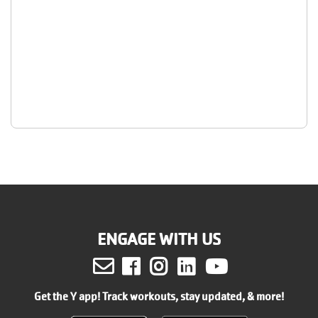
ENGAGE WITH US
Facebook
Instagram
LinkedIn
Youtube
Get the Y app! Track workouts, stay updated, & more!